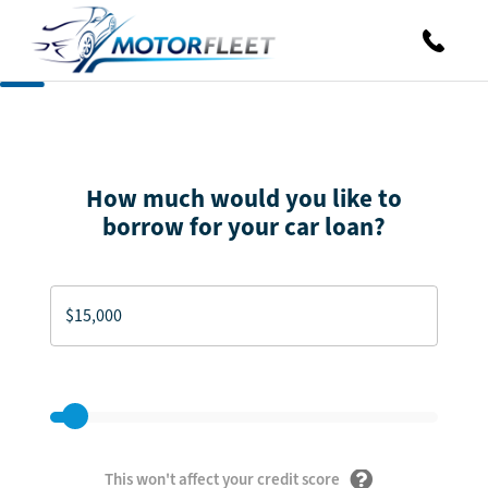
How much would you like to
borrow for your car loan?
This won't affect your credit score