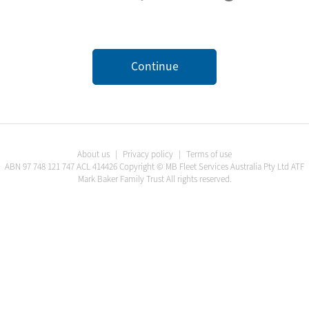
Continue
About us
|
Privacy policy
|
Terms of use
ABN
97 748 121 747
ACL
414426
Copyright ©
MB Fleet Services Australia Pty Ltd ATF
Mark Baker Family Trust
All rights reserved.